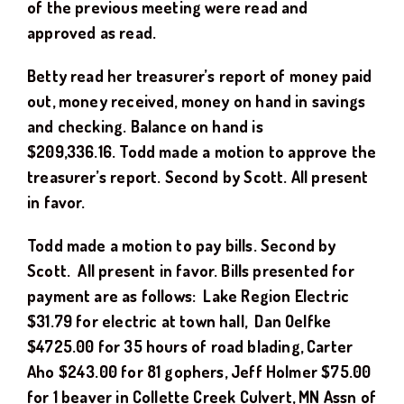
of the previous meeting were read and
approved as read.
Betty read her treasurer’s report of money paid
out, money received, money on hand in savings
and checking. Balance on hand is
$
209,336.16
.
Todd
made a motion to approve the
treasurer’s report. Second by
Scott
. All present
in favor.
Todd
made a motion to pay bills. Second by
Scott
.
All present in favor. Bills presented for
payment are as follows: Lake Region Electric
$
31.
79
for electric at town hall
, Dan Oelfke
$
4725.00
for 3
5
hours of road blading,
Carter
Aho $243.00 for 81 gophers, Jeff Holmer $75.00
for 1 beaver in Collette Creek Culvert, MN Assn of