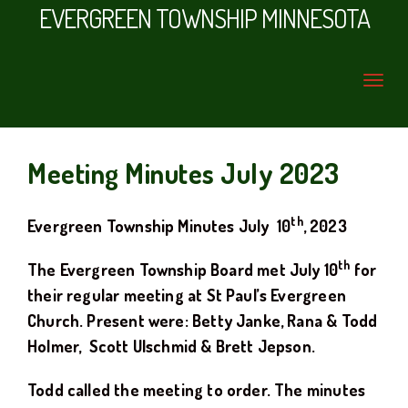
EVERGREEN TOWNSHIP MINNESOTA
Meeting Minutes July 2023
th
Evergreen Township Minutes
July
10
, 20
23
th
The Evergreen Township Board met
July
10
for
their regular meeting at
St Paul’s Evergreen
Church.
Present were: Betty Janke, Rana & Todd
Holmer
, Scott Ulschmid
& Brett Jepson.
Todd
called the meeting to order. The minutes