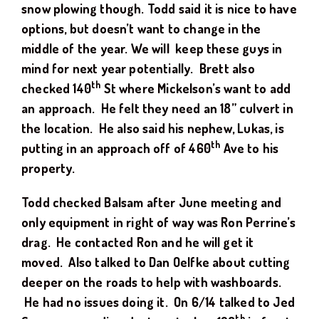
snow plowing though. Todd said it is nice to have
options, but doesn’t want to change in the
middle of the year. We will keep these guys in
mind for next year potentially. Brett also
th
checked 140
St where Mickelson’s want to add
an approach. He felt they need an 18” culvert in
the location. He also said his nephew, Lukas, is
th
putting in an approach off of 460
Ave to his
property.
Todd checked Balsam after June meeting and
only equipment in right of way was Ron Perrine’s
drag. He contacted Ron and he will get it
moved. Also talked to Dan Oelfke about cutting
deeper on the roads to help with washboards.
He had no issues doing it. On 6/14 talked to Jed
th