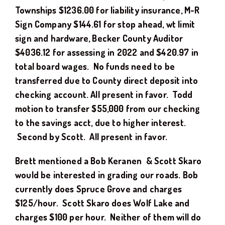
Townships $1236.00 for liability insurance, M-R
Sign Company $144.61 for stop ahead, wt limit
sign and hardware, Becker County Auditor
$4036.12 for assessing in 2022 and $420.97 in
total board wages. No funds need to be
transferred due to County direct deposit into
checking account.
All present in favor.
Todd
motion to transfer $55,000 from our checking
to the savings acct, due to higher interest.
Second by Scott. All present in favor.
Brett mentioned a Bob Keranen & Scott Skaro
would be interested in grading our roads. Bob
currently does Spruce Grove and charges
$125/hour. Scott Skaro does Wolf Lake and
charges $100 per hour. Neither of them will do