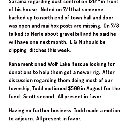
Sazama regarding dust control on 120
in front
of his house. Noted on 7/1 that someone
backed up to north end of town hall and door
was open and mailbox posts are missing. On 7/8
talked to Merle about gravel bill and he said he
will have one next month. L & M should be
clipping ditches this week.
Rana mentioned Wolf Lake Rescue looking for
donations to help them get a newer rig. After
discussion regarding them doing most of our
township, Todd motioned $500 in August for the
fund. Scott second. All present in favor.
Having no further business, Todd made a motion
to adjourn. All present in favor.