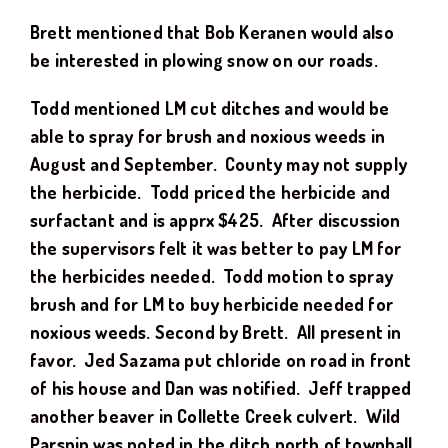
Brett mentioned that Bob Keranen would also
be interested in plowing snow on our roads.
Todd mentioned LM cut ditches and would be
able to spray for brush and noxious weeds in
August and September. County may not supply
the herbicide. Todd priced the herbicide and
surfactant and is apprx $425. After discussion
the supervisors felt it was better to pay LM for
the herbicides needed. Todd motion to spray
brush and for LM to buy herbicide needed for
noxious weeds. Second by Brett. All present in
favor. Jed Sazama put chloride on road in front
of his house and Dan was notified. Jeff trapped
another beaver in Collette Creek culvert. Wild
Parsnip was noted in the ditch north of townhall