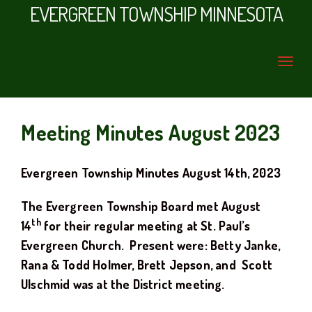
EVERGREEN TOWNSHIP MINNESOTA
Meeting Minutes August 2023
Evergreen Township Minutes
August
14th
, 20
23
The Evergreen Township Board met
August
th
14
for their regular meeting at
St. Paul’s
Evergreen Church.
Present were: Betty Janke,
Rana & Todd Holmer
,
Brett Jepson, and Scott
Ulschmid was at the District meeting.