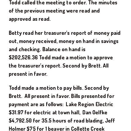
Todd
called the meeting to order. The minutes
of the previous meeting were read and
approved as read.
Betty read her treasurer’s report of money paid
out, money received, money on hand in savings
and checking. Balance on hand is
$
202,526.36
Todd
made a motion to approve
the treasurer’s report. Second by
Brett.
All
present in favor.
Todd
made a motion to pay bills. Second by
Brett
.
All present in favor. Bills presented for
payment are as follows: Lake Region Electric
$
3
1.97
for electric at town hall
, Dan Oelfke
$
4,792.50
for
35.5
hours of road blading
, Jeff
Holmer $75 for 1 beaver in Collette Creek