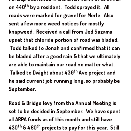
th
on 440
by a resident. Todd sprayed it. All
roads were marked for gravel for Merle. Also
sent a few more weed notices for mostly
knapweed. Received a call from Jed Sazama
upset that chloride portion of road was bladed.
Todd talked to Jonah and confirmed that it can
be bladed after a good rain & that we ultimately
are able to maintain our road no matter what.
th
Talked to Dwight about 430
Ave project and
he said current job running long, so probably be
September.
Road & Bridge levy from the Annual Meeting is
set to be decided in September. We have spent
all ARPA funds as of this month and still have
th
th
430
& 460
projects to pay for this year. Still