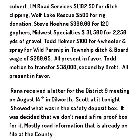
culvert ,LM Road Services $1,102.50 for ditch
clipping, Wolf Lake Rescue $500 for rig
donation, Steve Hoehne $360.00 for 120
gophers, Midwest Specialties $ 31, 500 for 2,250
yds of gravel, Todd Holmer $100 for 4wheeler &
spray for Wild Parsnip in Township ditch & Board
wage of $280.65.
All
p
resent in favor.
Todd
motion to transfer $38,000, second by Brett. All
present in favor.
Rana received a letter for the District 9 meeting
th
on August 14
in Dilworth. Scott at it tonight.
Showed what was in the safety deposit box. It
was decided that we don’t need a fire proof box
for it. Mostly road information that is already on
file at the County.