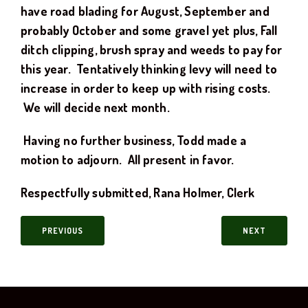
have road blading for August, September and
probably October and some gravel yet plus, Fall
ditch clipping, brush spray and weeds to pay for
this year. Tentatively thinking levy will need to
increase in order to keep up with rising costs.
We will decide next month.
Having no further business, Todd made a
motion to adjourn. All present in favor.
Respectfully submitted,
Rana Holmer, Clerk
PREVIOUS
NEXT