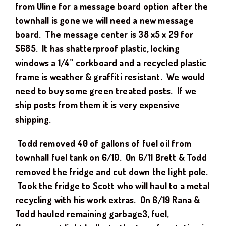
from Uline for a message board option after the
townhall is gone we will need a new message
board. The message center is 38 x5 x 29 for
$685. It has shatterproof plastic, locking
windows a 1/4” corkboard and a recycled plastic
frame is weather & graffiti resistant. We would
need to buy some green treated posts. If we
ship posts from them it is very expensive
shipping.
Todd removed 40 of gallons of fuel oil from
townhall fuel tank on 6/10. On 6/11 Brett & Todd
removed the fridge and cut down the light pole.
Took the fridge to Scott who will haul to a metal
recycling with his work extras. On 6/19 Rana &
Todd hauled remaining garbage3, fuel,