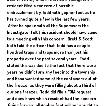
resident filed a concern of possible
embezzlement by Todd with gopher feet as he
has turned quite a few in the last few years.
After he spoke with all the Supervisors the
Investigator felt this resident should have came
to a meeting with this concern. Brett & Scott
both told the officer that Todd has a couple
hundred traps and traps more than just his
property over the past several years. Todd
stated this was due to the fact that there were
years he didn’t turn any feet into the township
and Rana wanted some of the containers out of
the freezer as they were filling about a third of
our one freezer. Todd did file a FOIA request
and does know which resident had the concern.
Going forward all gopher feet will be brought to