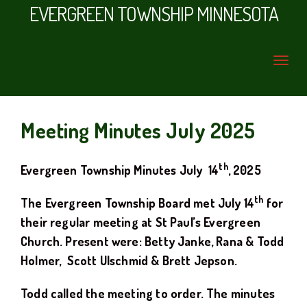
EVERGREEN TOWNSHIP MINNESOTA
Meeting Minutes July 2025
th
Evergreen Township Minutes
July
14
, 20
25
th
The Evergreen Township Board met
July
14
for
their regular meeting at
St Paul’s Evergreen
Church.
Present were: Betty Janke, Rana & Todd
Holmer
, Scott Ulschmid
& Brett Jepson.
Todd
called the meeting to order. The minutes