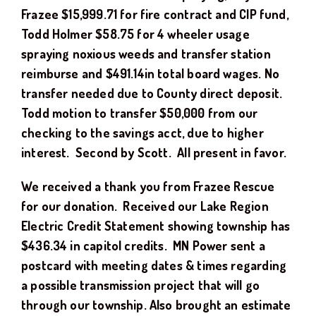
Frazee $15,999.71 for fire contract and CIP fund,
Todd Holmer $58.75 for 4 wheeler usage
spraying noxious weeds and transfer station
reimburse and $491.14in total board wages. No
transfer needed due to County direct deposit.
Todd motion to transfer $50,000 from our
checking to the savings acct, due to higher
interest. Second by Scott. All present in favor.
We received a thank you from Frazee Rescue
for our donation. Received our Lake Region
Electric Credit Statement showing township has
$436.34 in capitol credits. MN Power sent a
postcard with meeting dates & times regarding
a possible transmission project that will go
through our township. Also brought an estimate