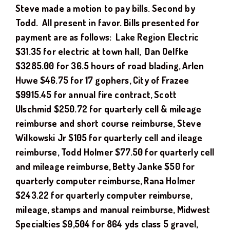
Steve
made a motion to pay bills. Second by
Todd.
All present in favor. Bills presented for
payment are as follows: Lake Region Electric
$
31.35
for electric at town hall
, Dan Oelfke
$3285.00 for 36.5 hours of road blading, Arlen
Huwe $46.75 for 17 gophers, City of Frazee
$9915.45 for annual fire contract, Scott
Ulschmid $250.72 for quarterly cell & mileage
reimburse and short course reimburse, Steve
Wilkowski Jr $105 for quarterly cell and ileage
reimburse, Todd Holmer $77.50 for quarterly cell
and mileage reimburse, Betty Janke $50 for
quarterly computer reimburse, Rana Holmer
$243.22 for quarterly computer reimburse,
mileage, stamps and manual reimburse, Midwest
Specialties $9,504 for 864 yds class 5 gravel,