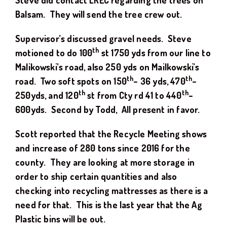
Steve did contact LREC regarding the trees on
Balsam. They will send the tree crew out.
Supervisor’s discussed gravel needs. Steve
th
motioned to do 100
st 1750 yds from our line to
Malikowski’s road, also 250 yds on Mailkowski’s
th
th
road. Two soft spots on 150
– 36 yds, 470
–
th
th
250yds, and 120
st from Cty rd 41 to 440
–
600yds. Second by Todd, All present in favor.
Scott reported that the Recycle Meeting shows
and increase of 280 tons since 2016 for the
county. They are looking at more storage in
order to ship certain quantities and also
checking into recycling mattresses as there is a
need for that. This is the last year that the Ag
Plastic bins will be out.