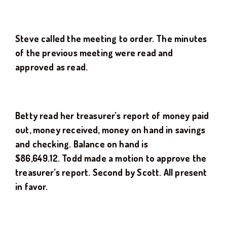
Steve
called the meeting to order. The minutes
of the previous meeting were read and
approved as read.
Betty read her treasurer’s report of money paid
out, money received, money on hand in savings
and checking. Balance on hand is
$
86,649.12.
Todd
made a motion to approve the
treasurer’s report. Second by
Scott
. All present
in favor.