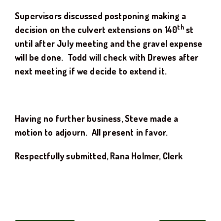
Supervisors discussed postponing making a
th
decision on the culvert extensions on 140
st
until after July meeting and the gravel expense
will be done. Todd will check with Drewes after
next meeting if we decide to extend it.
Having no further business, Steve made a
motion to adjourn. All present in favor.
Respectfully submitted, Rana Holmer, Clerk