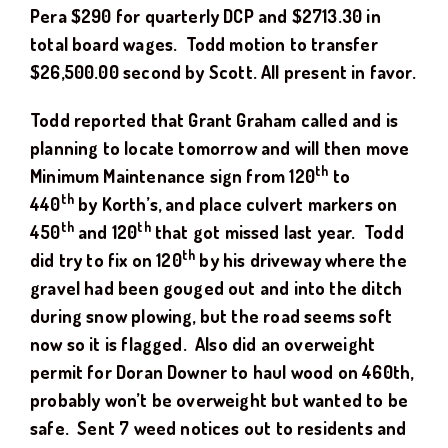
Pera $290 for quarterly DCP and $2713.30 in
total board wages. Todd motion
to transfer
$
26,500.00
second by
Scott
. All present in favor.
Todd reported that Grant Graham called and is
planning to locate tomorrow and will then move
th
Minimum Maintenance sign from 120
to
th
440
by Korth’s, and place culvert markers on
th
th
450
and 120
that got missed last year. Todd
th
did try to fix on 120
by his driveway where the
gravel had been gouged out and into the ditch
during snow plowing, but the road seems soft
now so it is flagged. Also did an overweight
permit for Doran Downer to haul wood on 460th,
probably won’t be overweight but wanted to be
safe. Sent 7 weed notices out to residents and