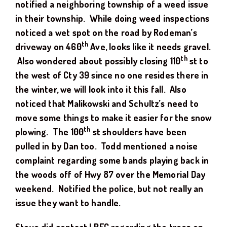
notified a neighboring township of a weed issue
in their township. While doing weed inspections
noticed a wet spot on the road by Rodeman’s
th
driveway on 460
Ave, looks like it needs gravel.
th
Also wondered about possibly closing 110
st to
the west of Cty 39 since no one resides there in
the winter, we will look into it this fall. Also
noticed that Malikowski and Schultz’s need to
move some things to make it easier for the snow
th
plowing. The 100
st shoulders have been
pulled in by Dan too. Todd mentioned a noise
complaint regarding some bands playing back in
the woods off of Hwy 87 over the Memorial Day
weekend. Notified the police, but not really an
issue they want to handle.