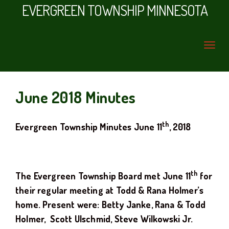
EVERGREEN TOWNSHIP MINNESOTA
June 2018 Minutes
th
Evergreen Township Minutes
June 11
, 2018
th
The Evergreen Township Board met
June 11
for
their regular meeting at
Todd & Rana Holmer
’s
home
. Present were: Betty Janke, Rana & Todd
Holmer
, Scott Ulschmid, Steve Wilkowski Jr.