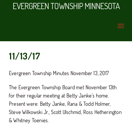
EVERGREEN TOWNSHIP MINNESOTA
11/13/17
Evergreen Township Minutes November 13, 2017
The Evergreen Township Board met November 13th
for their regular meeting at Betty Janke’s home.
Present were: Betty Janke, Rana & Todd Holmer,
Steve Wilkowski Jr., Scott Ulschmid, Ross Hetherington
& Whitney Toenies.