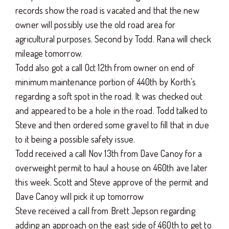
records show the road is vacated and that the new
owner will possibly use the old road area for
agricultural purposes. Second by Todd. Rana will check
mileage tomorrow.
Todd also got a call Oct 12th from owner on end of
minimum maintenance portion of 440th by Korth’s
regarding a soft spot in the road. It was checked out
and appeared to be a hole in the road. Todd talked to
Steve and then ordered some gravel to fill that in due
to it being a possible safety issue.
Todd received a call Nov 13th from Dave Canoy for a
overweight permit to haul a house on 460th ave later
this week. Scott and Steve approve of the permit and
Dave Canoy will pick it up tomorrow
Steve received a call from Brett Jepson regarding
adding an approach on the east side of 460th to get to