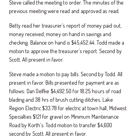
Steve called the meeting to order. The minutes of the
previous meeting were read and approved as read.
Betty read her treasurer’s report of money paid out,
money received, money on hand in savings and
checking. Balance on hand is $45,452.44. Todd made a
motion to approve the treasurer’s report. Second by
Scott. All present in favor.
Steve made a motion to pay bills. Second by Todd. All
present in favor. Bills presented for payment are as
follows: Dan Oelfke $4,492.50 for 18.25 hours of road
blading and 38 hrs of brush cutting ditches, Lake
Region Electric $33.78 for electric at town hall, Midwest
Specialties $121 for gravel on Minimum Maintenance
Road by Korth’s. Todd motion to transfer $4,600
second by Scott. All present in favor.