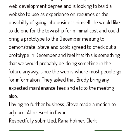
web development degree and is looking to build a
website to use as experience on resumes or the
possibility of going into business himself. He would like
to do one for the township for minimal cost and could
bring a prototype to the December meeting to
demonstrate. Steve and Scott agreed to check out a
prototype in December and feel that this is something
that we would probably be doing sometime in the
future anyway, since the web is where most people go
for information. They asked that Brody bring any
expected maintenance fees and etc to the meeting
also.
Having no further business, Steve made a motion to
adjourn. All present in favor.
Respectfully submitted, Rana Holmer, Clerk