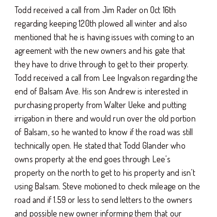
Todd received a call from Jim Rader on Oct 16th
regarding keeping 120th plowed all winter and also
mentioned that he is having issues with coming to an
agreement with the new owners and his gate that
they have to drive through to get to their property.
Todd received a call from Lee Ingvalson regarding the
end of Balsam Ave. His son Andrew is interested in
purchasing property from Walter Ueke and putting
irrigation in there and would run over the old portion
of Balsam, so he wanted to know if the road was still
technically open. He stated that Todd Glander who
owns property at the end goes through Lee’s
property on the north to get to his property and isn’t
using Balsam. Steve motioned to check mileage on the
road and if 1.59 or less to send letters to the owners
and possible new owner informing them that our