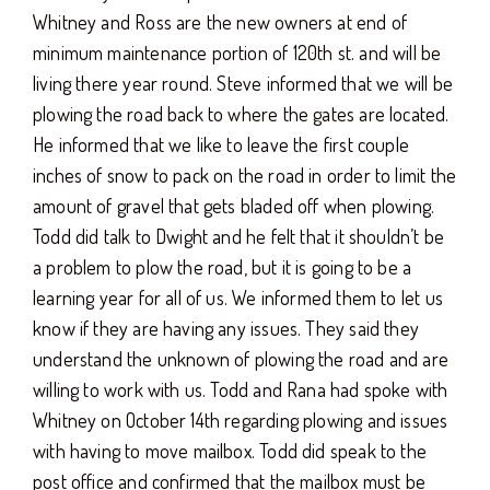
Whitney and Ross are the new owners at end of
minimum maintenance portion of 120th st. and will be
living there year round. Steve informed that we will be
plowing the road back to where the gates are located.
He informed that we like to leave the first couple
inches of snow to pack on the road in order to limit the
amount of gravel that gets bladed off when plowing.
Todd did talk to Dwight and he felt that it shouldn’t be
a problem to plow the road, but it is going to be a
learning year for all of us. We informed them to let us
know if they are having any issues. They said they
understand the unknown of plowing the road and are
willing to work with us. Todd and Rana had spoke with
Whitney on October 14th regarding plowing and issues
with having to move mailbox. Todd did speak to the
post office and confirmed that the mailbox must be