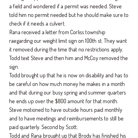
a field and wondered if a permit was needed. Steve
told him no permit needed but he should make sure to
check if it needs a culvert.
Rana received a letter from Corliss township
raegarding our weight limit sign on 100th st. They want
it removed during the time that no restrictions apply.
Todd text Steve and then him and McCoy removed the
sign.
Todd brought up that he is now on disability and has to
be careful on how much money he makes in a month
and that during our busy spring and summer quarters
he ends up over the $800 amount for that month.
Steve motioned to have outside hours paid monthly
and to have meetings and reimbursements to still be
paid quarterly. Second by Scott.
Todd and Rana brought up that Brody has finished his