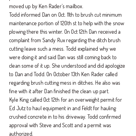
moved up by Ken Rader’s mailbox.
Todd informed Dan on Oct. 11th to brush cut minimum
maintenance portion of 120th st to help with the snow
plowing there this winter. On Oct 12th Dan received a
complaint from Sandy Rux regarding the ditch brush
cutting leave such a mess. Todd explained why we
were doing it and said Dan was still coming back to
clean some of it up. She understood and did apologize
to Dan and Todd. On October 13th Ken Rader called
regarding brush cutting mess in ditches. He also was
fine with it after Dan finished the clean up part.
Kyle King called Oct 12th for an overweight permit for
Ed Jutz to haul equipment in and Feldt for hauling
crushed concrete in to his driveway. Todd confirmed
approval with Steve and Scott and a permit was
authorized.